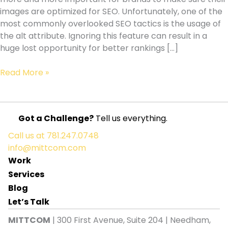
images are optimized for SEO. Unfortunately, one of the
most commonly overlooked SEO tactics is the usage of
the alt attribute. Ignoring this feature can result in a
huge lost opportunity for better rankings […]
The
Read More »
Alt
Attribute
:
Got a Challenge?
Tell us everything.
One
Of
Call us at
781.247.0748
The
info@mittcom.com
Most
Work
Commonly
Services
Overlooked
Blog
SEO
Let’s Talk
tactics
MITTCOM
| 300 First Avenue, Suite 204 | Needham,