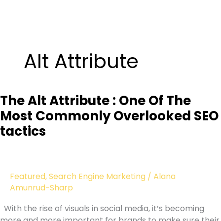
Skip
to
Alt Attribute
content
The Alt Attribute : One Of The
Most Commonly Overlooked SEO
tactics
Featured
,
Search Engine Marketing
/
Alana
Amunrud-Sharp
With the rise of visuals in social media, it’s becoming
more and more important for brands to make sure their