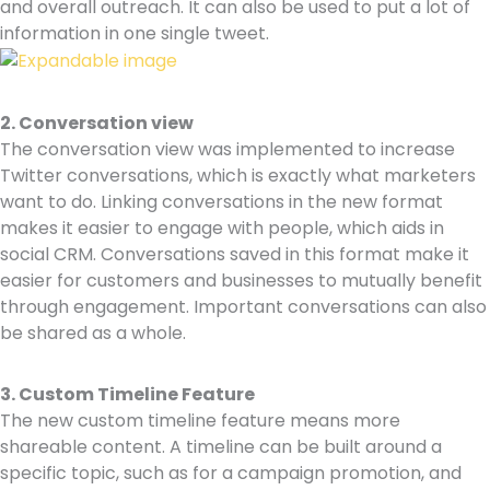
and overall outreach. It can also be used to put a lot of
information in one single tweet.
2. Conversation view
The conversation view was implemented to increase
Twitter conversations, which is exactly what marketers
want to do. Linking conversations in the new format
makes it easier to engage with people, which aids in
social CRM. Conversations saved in this format make it
easier for customers and businesses to mutually benefit
through engagement. Important conversations can also
be shared as a whole.
3.
Custom Timeline Feature
The new custom timeline feature means more
shareable content. A timeline can be built around a
specific topic, such as for a campaign promotion, and