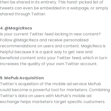
then be shared in its entirety. This hand-picked list of
tweets can even be embedded in a webpage, or simply
shared through Twitter.
4. @MagicRecs
Is your current Twitter feed lacking in new content?
Follow @MagicRecs and receive personalized
recommendations on users and content. MagicRecs is
helpful because it is a quick way to get new and
beneficial content onto your Twitter feed, which in turn
increases the quality of your own Twitter account.
5. MoPub Acquisition
Twitter’s acquisition of the mobile ad service MoPub
could become a powerful tool for marketers. Combining
Twitter’s data on users with MoPub’s mobile ad
exchange helps marketers target specific customers.