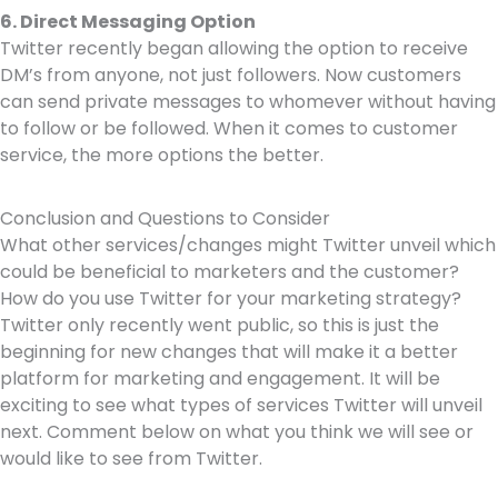
6. Direct Messaging Option
Twitter recently began allowing the option to receive
DM’s from anyone, not just followers. Now customers
can send private messages to whomever without having
to follow or be followed. When it comes to customer
service, the more options the better.
Conclusion and Questions to Consider
What other services/changes might Twitter unveil which
could be beneficial to marketers and the customer?
How do you use Twitter for your marketing strategy?
Twitter only recently went public, so this is just the
beginning for new changes that will make it a better
platform for marketing and engagement. It will be
exciting to see what types of services Twitter will unveil
next. Comment below on what you think we will see or
would like to see from Twitter.