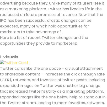
advertising because they, unlike many of its users, see it
as a marketing platform. Twitter has lived its life in the
red based on future promises of revenue. Now that the
IPO has been successful, drastic changes can be
expected, many of which hold opportunities for
marketers to take advantage of.
Here is a list of recent Twitter changes and the
opportunities they provide to marketers:
1. Visuals
Twitter cards like the one above – a visual attachment
to shareable content – increases the click through rate
(CTR), retweets, and favorites of twitter posts. Including
expanded images on Twitter was another big change
that increased Twitter’s utility as a marketing platform.
Expanded images like the one below help to stand out in
the Twitter stream, leading to more favorites, retweets,