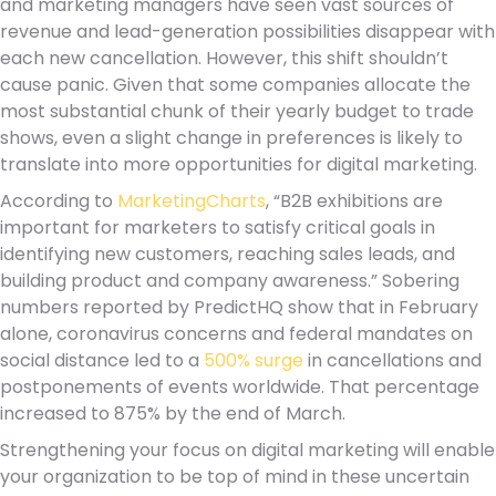
and marketing managers have seen vast sources of
revenue and lead-generation possibilities disappear with
each new cancellation. However, this shift shouldn’t
cause panic. Given that some companies allocate the
most substantial chunk of their yearly budget to trade
shows, even a slight change in preferences is likely to
translate into more opportunities for digital marketing.
According to
MarketingCharts
, “B2B exhibitions are
important for marketers to satisfy critical goals in
identifying new customers, reaching sales leads, and
building product and company awareness.” Sobering
numbers reported by PredictHQ show that in February
alone, coronavirus concerns and federal mandates on
social distance led to a
500% surge
in cancellations and
postponements of events worldwide. That percentage
increased to 875% by the end of March.
Strengthening your focus on digital marketing will enable
your organization to be top of mind in these uncertain