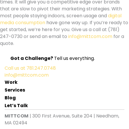
times. It will give you a competitive edge over brands
that are slow to pivot their marketing strategies. With
most people staying indoors, screen usage and
digital
media consumption
have gone way up. If you’re ready to
get started, we’re here for you.
Give us a call at (781)
247-0730 or send an email to
info@mittcom.com
for a
quote.
Got a Challenge?
Tell us everything.
Call us at
781.247.0748
info@mittcom.com
Work
Services
Blog
Let’s Talk
MITTCOM
| 300 First Avenue, Suite 204 | Needham,
MA 02494