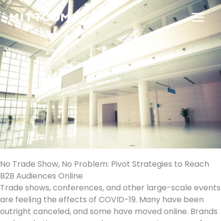
Skip
to
content
No Trade Show, No Problem: Pivot Strategies to Reach
B2B Audiences Online
Trade shows, conferences, and other large-scale events
are feeling the effects of COVID-19. Many have been
outright canceled, and some have moved online. Brands